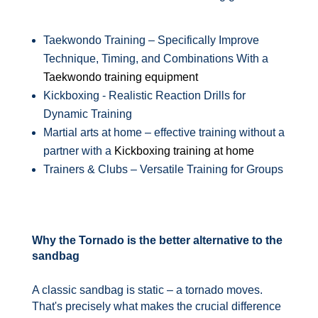
Taekwondo Training – Specifically Improve
Technique, Timing, and Combinations With a
Taekwondo training equipment
Kickboxing - Realistic Reaction Drills for
Dynamic Training
Martial arts at home – effective training without a
partner with a
Kickboxing training at home
Trainers & Clubs – Versatile Training for Groups
Why the Tornado is the better alternative to the
sandbag
A classic sandbag is static – a tornado moves.
That's precisely what makes the crucial difference