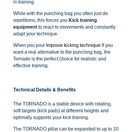
in training.
While with the punching bag you often just do
repetitions, this forces you
Kick training
equipment
to react to movements and constantly
adapt your technique.
When you your
Improve kicking technique
If you
want a real alternative to the punching bag, the
Tornado is the perfect choice for realistic and
effective training.
Technical Details & Benefits
The TORNADO is a stable device with rotating,
soft targets (kick pads) at different heights and
optimally supports your kick training.
The TORNADO pillar can be expanded to up to 10