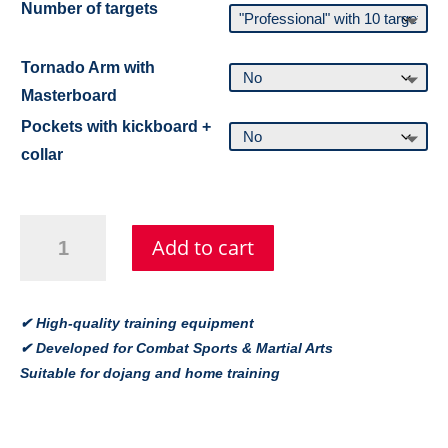
Number of targets
Tornado Arm with
Masterboard
Pockets with kickboard +
collar
Tornado
Add to cart
Kicktraining
Gerät
–
Trainingsgerät
✔ High-quality training equipment
für
✔ Developed for Combat Sports & Martial Arts
Taekwondo
Suitable for dojang and home training
&
Kampfsport
quantity