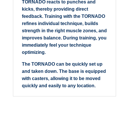
TORNADO reacts to punches and
kicks, thereby providing direct
feedback. Training with the TORNADO
refines individual technique, builds
strength in the right muscle zones, and
improves balance. During training, you
immediately feel your technique
optimizing.
The TORNADO can be quickly set up
and taken down. The base is equipped
with casters, allowing it to be moved
quickly and easily to any location.