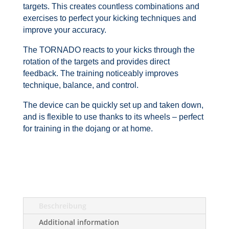
targets. This creates countless combinations and
exercises to perfect your kicking techniques and
improve your accuracy.
The TORNADO reacts to your kicks through the
rotation of the targets and provides direct
feedback. The training noticeably improves
technique, balance, and control.
The device can be quickly set up and taken down,
and is flexible to use thanks to its wheels – perfect
for training in the dojang or at home.
Beschreibung
Additional information