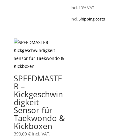
incl. 19% VAT
incl.
Shipping costs
SPEEDMASTE
R –
Kickgeschwin
digkeit
Sensor für
Taekwondo &
Kickboxen
399,00
€
incl. VAT.