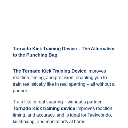
Tornado Kick Training Device – The Alternative
to the Punching Bag
The Tornado Kick Training Device
Improves
reaction, timing, and precision, enabling you to
train realistically like in real sparring – all without a
partner.
Train like in real sparring – without a partner.
Tornado Kick training device
improves reaction,
timing, and accuracy, and is ideal for Taekwondo,
kickboxing, and martial arts at home.