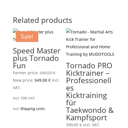
Related products
Sale!
Speed Master
plus Tornado
Fun
Tornado PRO
Kicktrainer –
Original
Former price:
688,00
€
Professionell
Current
price
New price:
549,00
€
incl.
es
price
was:
VAT.
Kicktraining
is:
688,00 €.
incl. 19% VAT
für
549,00 €.
Taekwondo &
incl.
Shipping costs
Kampfsport
399,00
€
incl. VAT.