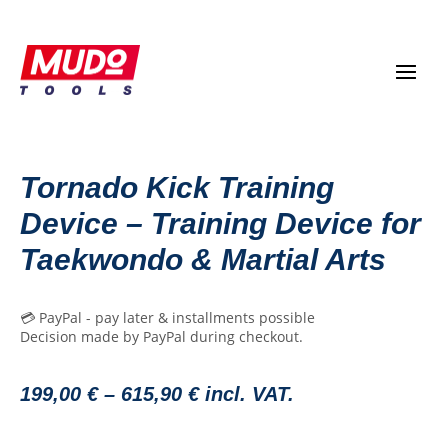
Tornado Kick Training
Device – Training Device for
Taekwondo & Martial Arts
💳 PayPal - pay later & installments possible
Decision made by PayPal during checkout.
199,00
€
–
615,90
€
incl. VAT.