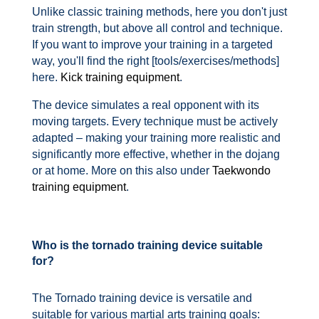
Unlike classic training methods, here you don't just
train strength, but above all control and technique.
If you want to improve your training in a targeted
way, you'll find the right [tools/exercises/methods]
here.
Kick training equipment
.
The device simulates a real opponent with its
moving targets. Every technique must be actively
adapted – making your training more realistic and
significantly more effective, whether in the dojang
or at home. More on this also under
Taekwondo
training equipment
.
Who is the tornado training device suitable
for?
The Tornado training device is versatile and
suitable for various martial arts training goals: