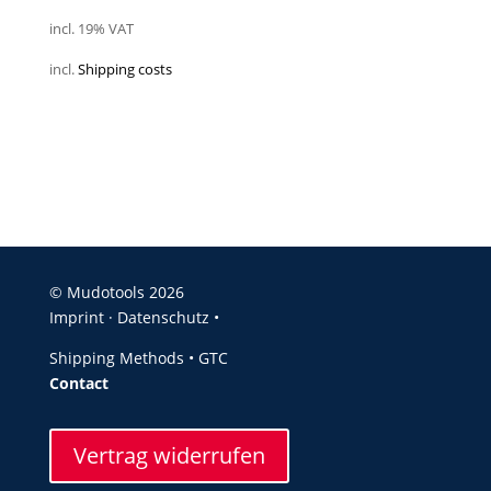
incl. 19% VAT
incl.
Shipping costs
© Mudotools 2026
Imprint
·
Datenschutz •
Shipping Methods
•
GTC
Contact
Vertrag widerrufen