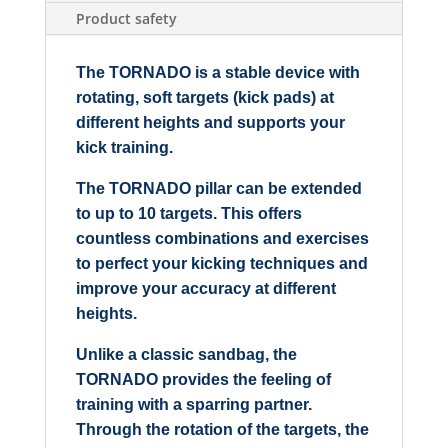
Product safety
The TORNADO is a stable device with
rotating, soft targets (kick pads) at
different heights and supports your
kick training.
The TORNADO pillar can be extended
to up to 10 targets. This offers
countless combinations and exercises
to perfect your kicking techniques and
improve your accuracy at different
heights.
Unlike a classic sandbag, the
TORNADO provides the feeling of
training with a sparring partner.
Through the rotation of the targets, the