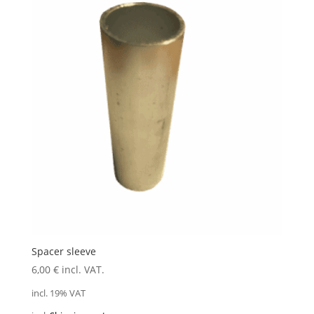
Spacer sleeve
6,00
€
incl. VAT.
incl. 19% VAT