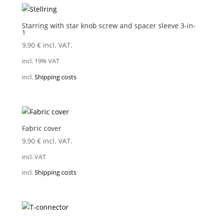
Starring with star knob screw and spacer sleeve 3-in-
1
9,90
€
incl. VAT.
incl. 19% VAT
incl.
Shipping costs
Fabric cover
9,90
€
incl. VAT.
incl. VAT
incl.
Shipping costs