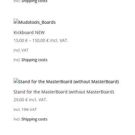
incl.
Shipping costs
Kickboard NEW
15,00
€
–
150,00
€
incl. VAT.
incl. VAT
incl.
Shipping costs
Stand for the MasterBoard (without MasterBoard)
29,00
€
incl. VAT.
incl. 19% VAT
incl.
Shipping costs