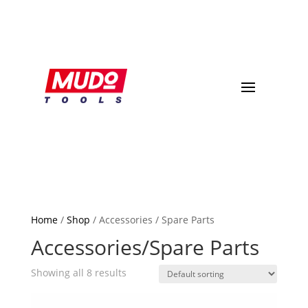
Home
/
Shop
/ Accessories / Spare Parts
Accessories/Spare Parts
Showing all 8 results