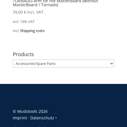
TORNADO-Arm for the MasterBoard (without
MasterBoard / Tornado)
39,00
€
incl. VAT.
incl. 19% VAT
incl.
Shipping costs
Products
© Mudotools 2026
Imprint
·
Datenschutz •