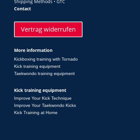
Shipping Methods
•
GTC
Contact
Vertrag widerrufen
More information
Kickboxing training with Tornado
Kick training equipment
Taekwondo training equipment
Kick training equipment
Improve Your Kick Technique
Improve Your Taekwondo Kicks
Kick Training at Home