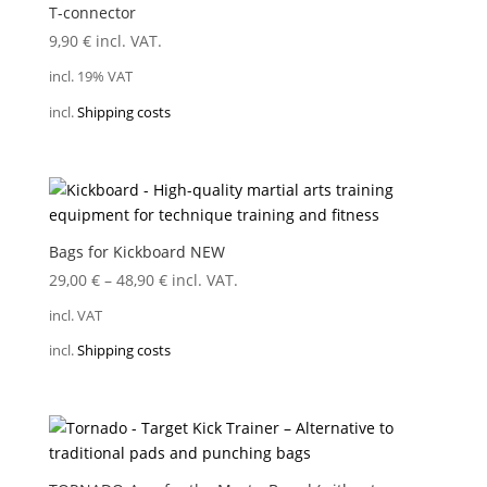
T-connector
9,90
€
incl. VAT.
incl. 19% VAT
incl.
Shipping costs
Bags for Kickboard NEW
29,00
€
–
48,90
€
incl. VAT.
incl. VAT
incl.
Shipping costs